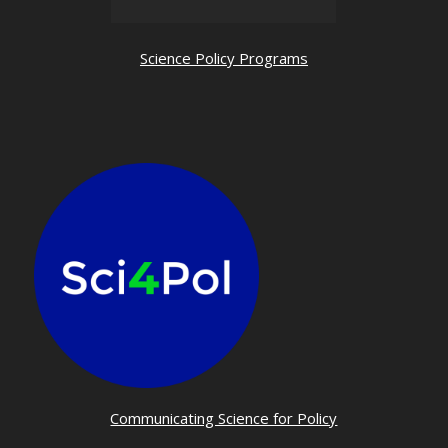
Science Policy Programs
Communicating Science for Policy