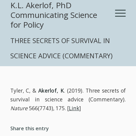
K.L. Akerlof, PhD
Communicating Science
for Policy
THREE SECRETS OF SURVIVAL IN
SCIENCE ADVICE (COMMENTARY)
Tyler, C, &
Akerlof, K
. (2019). Three secrets of
survival in science advice (Commentary).
Nature
566(7743), 175. [
Link
]
Share this entry