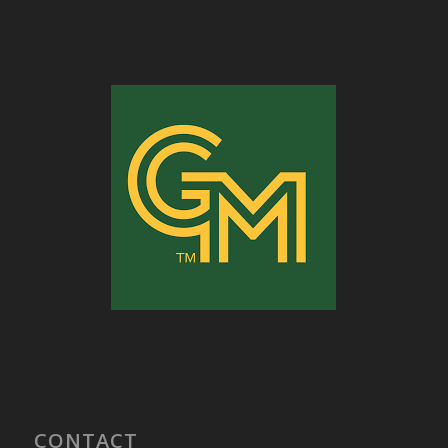
CONTACT