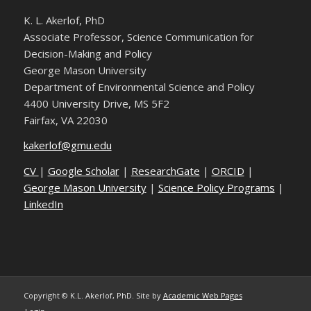
K. L. Akerlof, PhD
Associate Professor, Science Communication for
Decision-Making and Policy
George Mason University
Department of Environmental Science and Policy
4400 University Drive, MS 5F2
Fairfax, VA 22030
kakerlof@gmu.edu
CV
|
Google Scholar
|
ResearchGate
|
ORCID
|
George Mason University
|
Science Policy Programs
|
LinkedIn
Copyright © K.L. Akerlof, PhD. Site by
Academic Web Pages